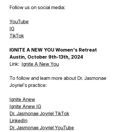
Follow us on social media:
YouTube
IG
TikTok
IGNITE A NEW YOU Women's Retreat
Austin, October 9th-13th, 2024
Link:
Ignite A New You
To follow and learn more about Dr. Jasmonae
Joyriel's practice:
Ignite Anew
Ignite Anew IG
Dr. Jasmonae Joyriel TikTok
LinkedIn
Dr. Jasmonae Joyriel YouTube