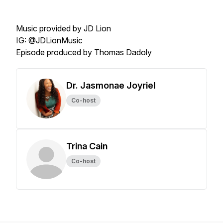
Music provided by JD Lion
IG: @JDLionMusic
Episode produced by Thomas Dadoly
Dr. Jasmonae Joyriel
Co-host
Trina Cain
Co-host