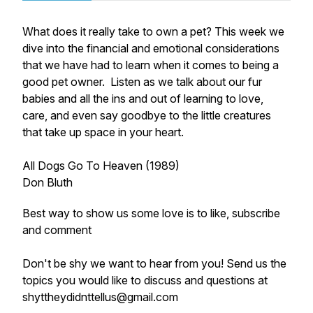
What does it really take to own a pet? This week we
dive into the financial and emotional considerations
that we have had to learn when it comes to being a
good pet owner. Listen as we talk about our fur
babies and all the ins and out of learning to love,
care, and even say goodbye to the little creatures
that take up space in your heart.
All Dogs Go To Heaven (1989)
Don Bluth
Best way to show us some love is to like, subscribe
and comment
Don't be shy we want to hear from you! Send us the
topics you would like to discuss and questions at
shyttheydidnttellus@gmail.com