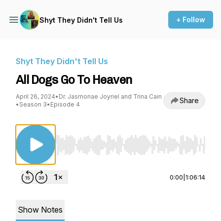
+ Follow
Shyt They Didn't Tell Us
Shyt They Didn't Tell Us
All Dogs Go To Heaven
April 26, 2024
•
Dr. Jasmonae Joyriel and Trina Cain
Share
•
Season 3
•
Episode 4
Use Left/Right to seek, Home/End to jump to st
0:00
|
1:06:14
Show Notes