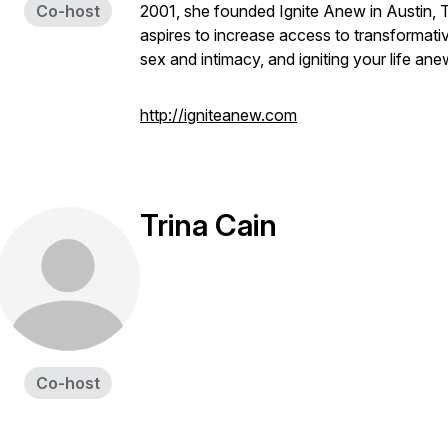
Co-host
2001, she founded Ignite Anew in Austin, T
aspires to increase access to transformati
sex and intimacy, and igniting your life ane
http://igniteanew.com
Trina Cain
Co-host