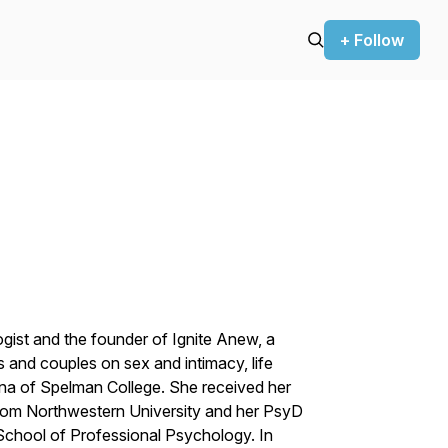
+ Follow
ogist and the founder of Ignite Anew, a
s and couples on sex and intimacy, life
mna of Spelman College. She received her
 from Northwestern University and her PsyD
School of Professional Psychology. In