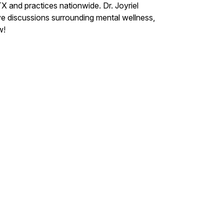
X and practices nationwide. Dr. Joyriel
ve discussions surrounding mental wellness,
w!