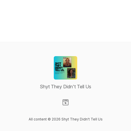
Shyt They Didn't Tell Us
Visit our Website page
All content © 2026 Shyt They Didn't Tell Us