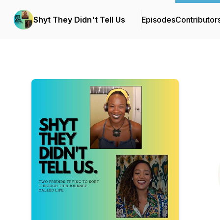
Shyt They Didn't Tell Us
Episodes
Contributor