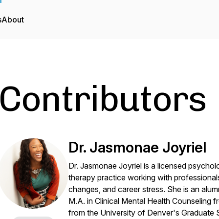
s
About
Contributors
Dr. Jasmonae Joyriel
Dr. Jasmonae Joyriel is a licensed psychol
therapy practice working with professional
changes, and career stress. She is an alu
M.A. in Clinical Mental Health Counseling
from the University of Denver's Graduate 